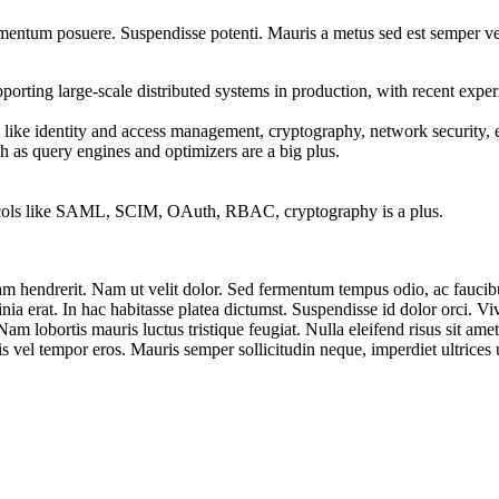
fermentum posuere. Suspendisse potenti. Mauris a metus sed est semper 
porting large-scale distributed systems in production, with recent exper
like identity and access management, cryptography, network security, e
h as query engines and optimizers are a big plus.
ocols like SAML, SCIM, OAuth, RBAC, cryptography is a plus.
uam hendrerit. Nam ut velit dolor. Sed fermentum tempus odio, ac faucibu
nia erat. In hac habitasse platea dictumst. Suspendisse id dolor orci. V
am lobortis mauris luctus tristique feugiat. Nulla eleifend risus sit amet 
is vel tempor eros. Mauris semper sollicitudin neque, imperdiet ultrices