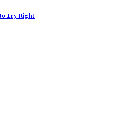
by
Feb 4, 2025
to Try Right
Must-Have Beauty Products for