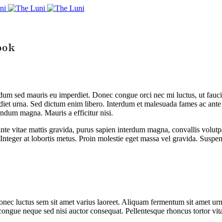
ook
erdum sed mauris eu imperdiet. Donec congue orci nec mi luctus, ut fauc
rdiet urna. Sed dictum enim libero. Interdum et malesuada fames ac ante
endum magna. Mauris a efficitur nisi.
nte vitae mattis gravida, purus sapien interdum magna, convallis volutpa
 Integer at lobortis metus. Proin molestie eget massa vel gravida. Suspen
nec luctus sem sit amet varius laoreet. Aliquam fermentum sit amet urna
congue neque sed nisi auctor consequat. Pellentesque rhoncus tortor vita