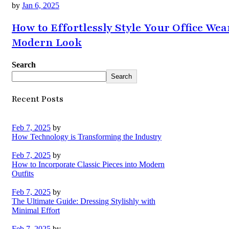
by
Jan 6, 2025
How to Effortlessly Style Your Office Wea
Modern Look
Search
Search
Recent Posts
Feb 7, 2025
by
How Technology is Transforming the Industry
Feb 7, 2025
by
How to Incorporate Classic Pieces into Modern
Outfits
Feb 7, 2025
by
The Ultimate Guide: Dressing Stylishly with
Minimal Effort
Feb 7, 2025
by