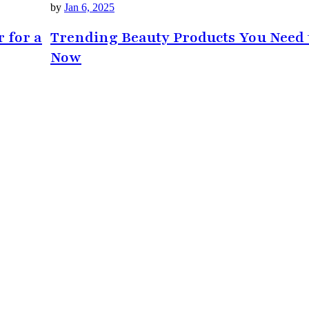
by
Jan 6, 2025
r for a
Trending Beauty Products You Need 
Now