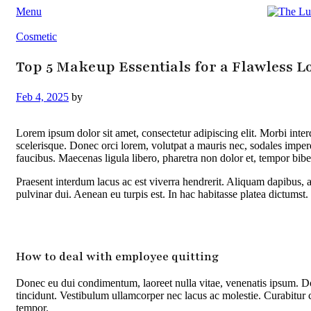
Menu
Cosmetic
Top 5 Makeup Essentials for a Flawless L
Feb 4, 2025
by
Lorem ipsum dolor sit amet, consectetur adipiscing elit. Morbi int
scelerisque. Donec orci lorem, volutpat a mauris nec, sodales impe
faucibus. Maecenas ligula libero, pharetra non dolor et, tempor bib
Praesent interdum lacus ac est viverra hendrerit. Aliquam dapibus, a
pulvinar dui. Aenean eu turpis est. In hac habitasse platea dictumst.
How to deal with employee quitting
Donec eu dui condimentum, laoreet nulla vitae, venenatis ipsum. Do
tincidunt. Vestibulum ullamcorper nec lacus ac molestie. Curabitur 
tempor.