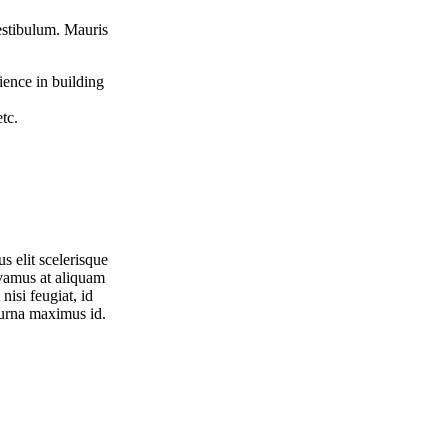
vestibulum. Mauris
ience in building
tc.
s elit scelerisque
ivamus at aliquam
nisi feugiat, id
 urna maximus id.