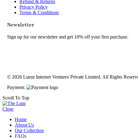
Refund & Returns
Privacy Policy
Terms & Conditions
Newsletter
Sign up for our newsletter and get 10% off your first purchase.
© 2026 Lueur Internet Ventures Private Limited. All Rights Reserv
Payment:
Scroll To Top
Close
Home
About Us
Our Collection
FAQs