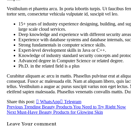
Vestibulum et pharetra arcu. In porta lobortis turpis. Ut faucibus 
tortor sem, consectetur vehicula vulputate id, suscipit vel leo.
15+ years of industry experience designing, building, and sup
large scale cloud services.
Deep knowledge and experience with different security areas 
Experience with database systems and database internals, suc
Strong fundamentals in computer science skills.
Expert-level development skills in Java or C++.
Knowledge of industry standard security concepts and prot
Advanced degree in Computer Science or related degree.
Ph.D. in the related field is a plus
Curabitur aliquam ac arcu in mattis. Phasellus pulvinar erat at aliq
consequat. Fusce ac malesuada elit. Nam at aliquam libero, quis laci
tellus. Vestibulum a augue ac purus suscipit varius non eget lectus. N
eleifend sapien malesuada. Phasellus venenatis convallis mattis. Du
Share this post:
WhatsApp
Telegram
Previous
Trending Beauty Products You Need to Try Right Now
Next
Must-Have Beauty Products for Glowing Skin
Leave Your comment