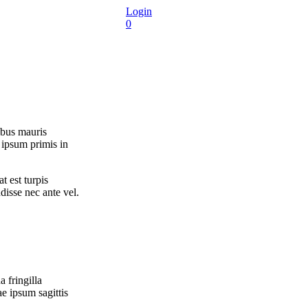
Login
0
ibus mauris
 ipsum primis in
t est turpis
disse nec ante vel.
 fringilla
e ipsum sagittis