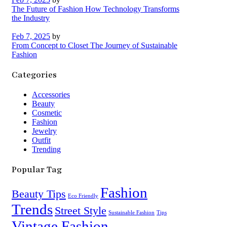
The Future of Fashion How Technology Transforms
the Industry
Feb 7, 2025
by
From Concept to Closet The Journey of Sustainable
Fashion
Categories
Accessories
Beauty
Cosmetic
Fashion
Jewelry
Outfit
Trending
Popular Tag
Fashion
Beauty Tips
Eco Friendly
Trends
Street Style
Sustainable Fashion
Tips
Vintage Fashion