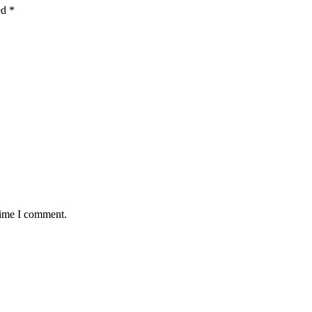
ed
*
time I comment.