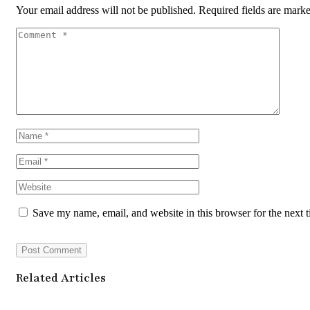
Your email address will not be published.
Required fields are mark
Save my name, email, and website in this browser for the next 
Related Articles