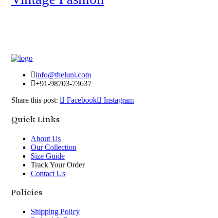
info@theluni.com
+91-98703-73637
Share this post:
Facebook
Instagram
Quick Links
About Us
Our Collection
Size Guide
Track Your Order
Contact Us
Policies
Shipping Policy