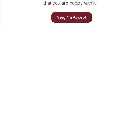
that you are happy with it.
Yes, I'm Accept
info@theluni.com
+91-98703-73637
Quick Links
Policies
Newsletter