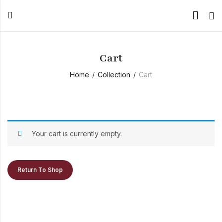
Cart
Home
Collection
Cart
Your cart is currently empty.
Return To Shop