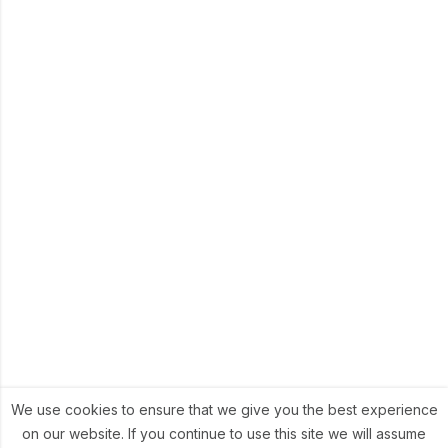
We use cookies to ensure that we give you the best experience
on our website. If you continue to use this site we will assume