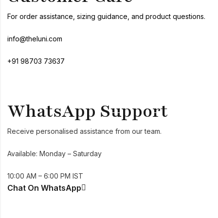
For order assistance, sizing guidance, and product questions.
info@theluni.com
+91 98703 73637
WhatsApp Support
Receive personalised assistance from our team.
Available: Monday – Saturday
10:00 AM – 6:00 PM IST
Chat On WhatsApp