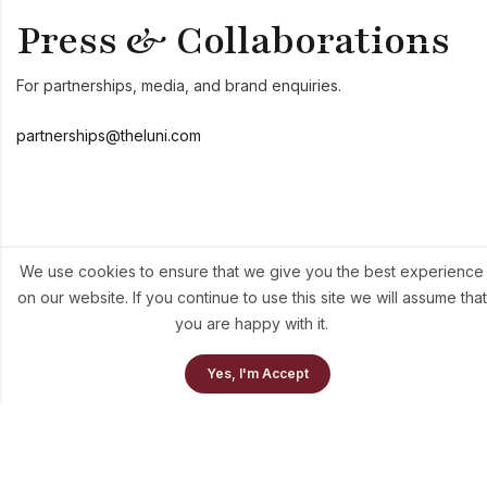
Press & Collaborations
For partnerships, media, and brand enquiries.
partnerships@theluni.com
Send Us A Message
We use cookies to ensure that we give you the best experience
on our website. If you continue to use this site we will assume that
We aim to respond to all enquiries within one business day.
you are happy with it.
0
Yes, I'm Accept
Home
Our Collection
Cart