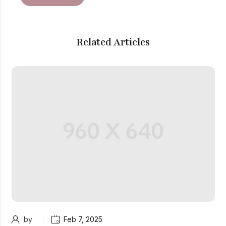
Related Articles
by
Feb 7, 2025