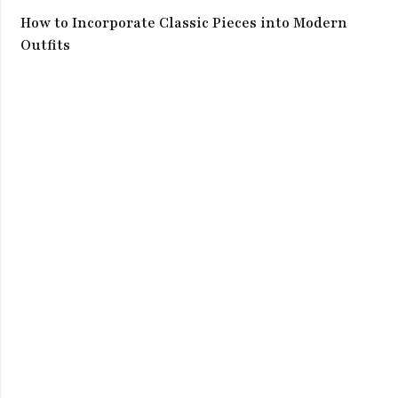
How to Incorporate Classic Pieces into Modern
Outfits