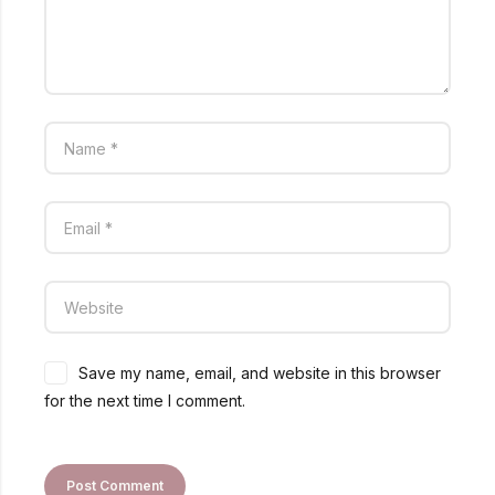
Save my name, email, and website in this browser
for the next time I comment.