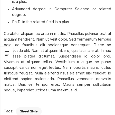
is a plus.
Advanced degree in Computer Science or related
degree.
Ph.D. in the related field is a plus
Curabitur aliquam ac arcu in mattis. Phasellus pulvinar erat at
aliquam hendrerit. Nam ut velit dolor. Sed fermentum tempus
odio, ac faucibus elit scelerisque consequat. Fusce ac
malesuada elit. Nam at aliquam libero, quis lacinia erat. In hac
habitasse platea dictumst. Suspendisse id dolor orci.
Vivamus at aliquam tellus. Vestibulum a augue ac purus
suscipit varius non eget lectus. Nam lobortis mauris luctus
tristique feugiat. Nulla eleifend risus sit amet nisi feugiat, id
eleifend sapien malesuada. Phasellus venenatis convallis
mattis. Duis vel tempor eros. Mauris semper sollicitudin
neque, imperdiet ultrices urna maximus id.
Tags:
Street Style