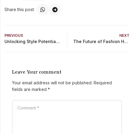
Share this post:
PREVIOUS
NEXT
Unlocking Style Potential Personalization in Fashion Retail
The Future of Fashion How Technology Transforms the Industry
Leave Your comment
Your email address will not be published.
Required
fields are marked
*