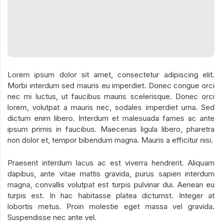
Lorem ipsum dolor sit amet, consectetur adipiscing elit.
Morbi interdum sed mauris eu imperdiet. Donec congue orci
nec mi luctus, ut faucibus mauris scelerisque. Donec orci
lorem, volutpat a mauris nec, sodales imperdiet urna. Sed
dictum enim libero. Interdum et malesuada fames ac ante
ipsum primis in faucibus. Maecenas ligula libero, pharetra
non dolor et, tempor bibendum magna. Mauris a efficitur nisi.
Praesent interdum lacus ac est viverra hendrerit. Aliquam
dapibus, ante vitae mattis gravida, purus sapien interdum
magna, convallis volutpat est turpis pulvinar dui. Aenean eu
turpis est. In hac habitasse platea dictumst. Integer at
lobortis metus. Proin molestie eget massa vel gravida.
Suspendisse nec ante vel.