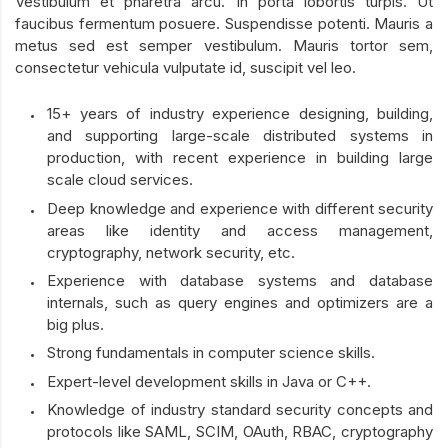
Vestibulum et pharetra arcu. In porta lobortis turpis. Ut
faucibus fermentum posuere. Suspendisse potenti. Mauris a
metus sed est semper vestibulum. Mauris tortor sem,
consectetur vehicula vulputate id, suscipit vel leo.
15+ years of industry experience designing, building,
and supporting large-scale distributed systems in
production, with recent experience in building large
scale cloud services.
Deep knowledge and experience with different security
areas like identity and access management,
cryptography, network security, etc.
Experience with database systems and database
internals, such as query engines and optimizers are a
big plus.
Strong fundamentals in computer science skills.
Expert-level development skills in Java or C++.
Knowledge of industry standard security concepts and
protocols like SAML, SCIM, OAuth, RBAC, cryptography