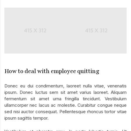
How to deal with employee quitting
Donec eu dui condimentum, laoreet nulla vitae, venenatis
ipsum. Donec luctus sem sit amet varius laoreet. Aliquam
fermentum sit amet urna fringilla tincidunt. Vestibulum
ullamcorper nec lacus ac molestie. Curabitur congue neque
sed nisi auctor consequat. Pellentesque rhoncus tortor vitae
ipsum sagittis tempor.