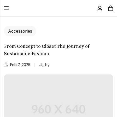
Accessories
From Concept to Closet The Journey of
Sustainable Fashion
Feb 7, 2025
by