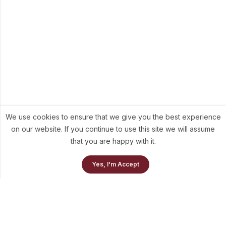
We use cookies to ensure that we give you the best experience
on our website. If you continue to use this site we will assume
that you are happy with it.
Yes, I'm Accept
Home
Our Collection
Cart
info@theluni.com
+91-98703-73637