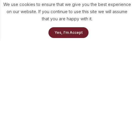
We use cookies to ensure that we give you the best experience
on our website. If you continue to use this site we will assume
that you are happy with it.
0
Yes, I'm Accept
Home
Our Collection
Cart
info@theluni.com
+91-98703-73637
Quick Links
Policies
Newsletter