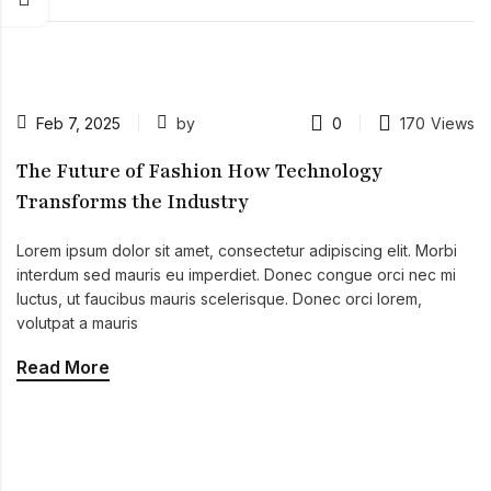
Feb 7, 2025
by
0
170
Views
The Future of Fashion How Technology
Transforms the Industry
Lorem ipsum dolor sit amet, consectetur adipiscing elit. Morbi
interdum sed mauris eu imperdiet. Donec congue orci nec mi
luctus, ut faucibus mauris scelerisque. Donec orci lorem,
volutpat a mauris
Read More