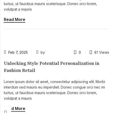
luctus, ut faucibus mauris scelerisque. Donec orci lorem,
volutpat a mauris
Read More
Feb 7, 2025
by
0
81
Views
Unlocking Style Potential Personalization in
Fashion Retail
Lorem ipsum dolor sit amet, consectetur adipiscing elit. Morbi
interdum sed mauris eu imperdiet. Donec congue orci nec mi
luctus, ut faucibus mauris scelerisque. Donec orci lorem,
volutpat a mauris
Read More