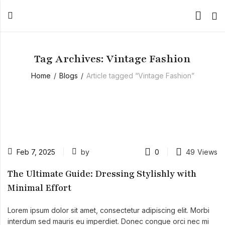
Tag Archives: Vintage Fashion
Home
Blogs
Article tagged “Vintage Fashion”
Feb 7, 2025
by
0
49
Views
The Ultimate Guide: Dressing Stylishly with
Minimal Effort
Lorem ipsum dolor sit amet, consectetur adipiscing elit. Morbi
interdum sed mauris eu imperdiet. Donec congue orci nec mi