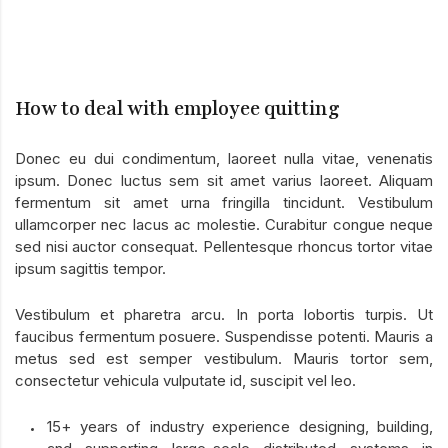
How to deal with employee quitting
Donec eu dui condimentum, laoreet nulla vitae, venenatis
ipsum. Donec luctus sem sit amet varius laoreet. Aliquam
fermentum sit amet urna fringilla tincidunt. Vestibulum
ullamcorper nec lacus ac molestie. Curabitur congue neque
sed nisi auctor consequat. Pellentesque rhoncus tortor vitae
ipsum sagittis tempor.
Vestibulum et pharetra arcu. In porta lobortis turpis. Ut
faucibus fermentum posuere. Suspendisse potenti. Mauris a
metus sed est semper vestibulum. Mauris tortor sem,
consectetur vehicula vulputate id, suscipit vel leo.
15+ years of industry experience designing, building,