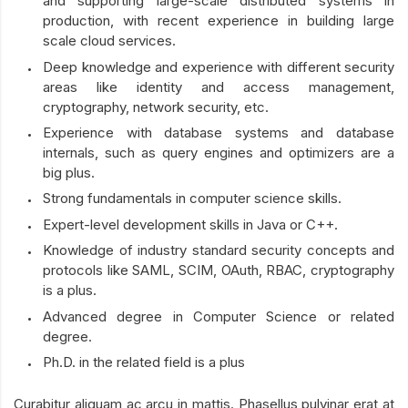
and supporting large-scale distributed systems in
production, with recent experience in building large
scale cloud services.
Deep knowledge and experience with different security
areas like identity and access management,
cryptography, network security, etc.
Experience with database systems and database
internals, such as query engines and optimizers are a
big plus.
Strong fundamentals in computer science skills.
Expert-level development skills in Java or C++.
Knowledge of industry standard security concepts and
protocols like SAML, SCIM, OAuth, RBAC, cryptography
is a plus.
Advanced degree in Computer Science or related
degree.
Ph.D. in the related field is a plus
Curabitur aliquam ac arcu in mattis. Phasellus pulvinar erat at