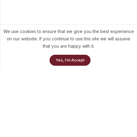
We use cookies to ensure that we give you the best experience
on our website. If you continue to use this site we will assume
that you are happy with it.
0
Yes, I'm Accept
Home
Our Collection
Cart
info@theluni.com
+91-98703-73637
Quick Links