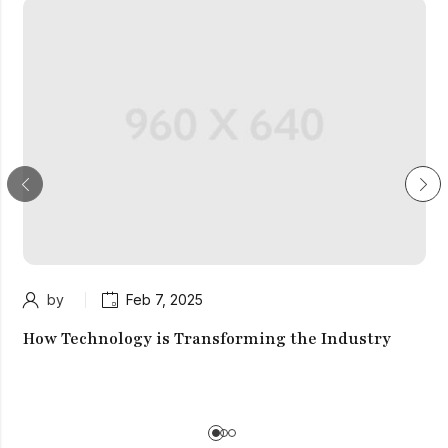
by
Feb 7, 2025
How Technology is Transforming the Industry