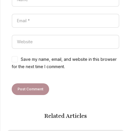
Save my name, email, and website in this browser
for the next time I comment.
Related Articles