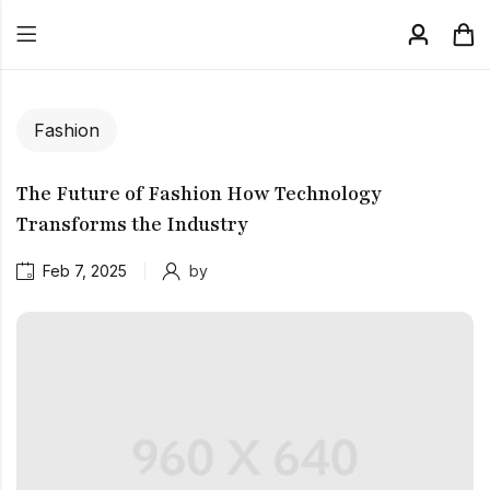
Fashion
The Future of Fashion How Technology
Transforms the Industry
Feb 7, 2025
by