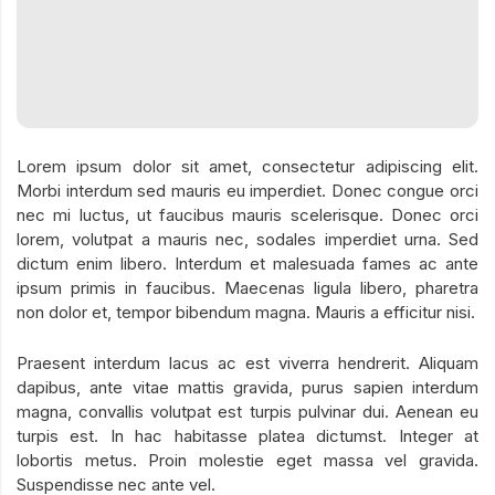
Lorem ipsum dolor sit amet, consectetur adipiscing elit.
Morbi interdum sed mauris eu imperdiet. Donec congue orci
nec mi luctus, ut faucibus mauris scelerisque. Donec orci
lorem, volutpat a mauris nec, sodales imperdiet urna. Sed
dictum enim libero. Interdum et malesuada fames ac ante
ipsum primis in faucibus. Maecenas ligula libero, pharetra
non dolor et, tempor bibendum magna. Mauris a efficitur nisi.
Praesent interdum lacus ac est viverra hendrerit. Aliquam
dapibus, ante vitae mattis gravida, purus sapien interdum
magna, convallis volutpat est turpis pulvinar dui. Aenean eu
turpis est. In hac habitasse platea dictumst. Integer at
lobortis metus. Proin molestie eget massa vel gravida.
Suspendisse nec ante vel.