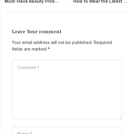
Must-Have Beauty Products for Glowing Skin
How to Wear the Latest Fashion Trends Every Day
Leave Your comment
Your email address will not be published.
Required
fields are marked
*