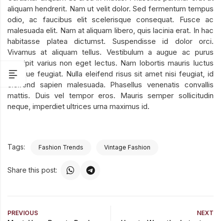
aliquam hendrerit. Nam ut velit dolor. Sed fermentum tempus
odio, ac faucibus elit scelerisque consequat. Fusce ac
malesuada elit. Nam at aliquam libero, quis lacinia erat. In hac
habitasse platea dictumst. Suspendisse id dolor orci.
Vivamus at aliquam tellus. Vestibulum a augue ac purus
suscipit varius non eget lectus. Nam lobortis mauris luctus
tristique feugiat. Nulla eleifend risus sit amet nisi feugiat, id
eleifend sapien malesuada. Phasellus venenatis convallis
mattis. Duis vel tempor eros. Mauris semper sollicitudin
neque, imperdiet ultrices urna maximus id.
Tags:
Fashion Trends
Vintage Fashion
Share this post:
PREVIOUS
NEXT