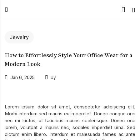
Jewelry
How to Effortlessly Style Your Office Wear for a
Modern Look
Jan 6, 2025
by
Lorem ipsum dolor sit amet, consectetur adipiscing elit.
Morbi interdum sed mauris eu imperdiet. Donec congue orci
nec mi luctus, ut faucibus mauris scelerisque. Donec orci
lorem, volutpat a mauris nec, sodales imperdiet urna. Sed
dictum enim libero. Interdum et malesuada fames ac ante