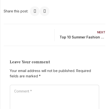
Share this post:
NEXT
Top 10 Summer Fashion Trends You Can’t Miss in 2024
Leave Your comment
Your email address will not be published.
Required
fields are marked
*