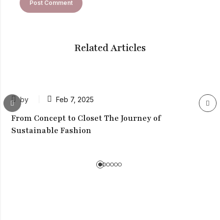
Related Articles
by
Feb 7, 2025
From Concept to Closet The Journey of
Sustainable Fashion