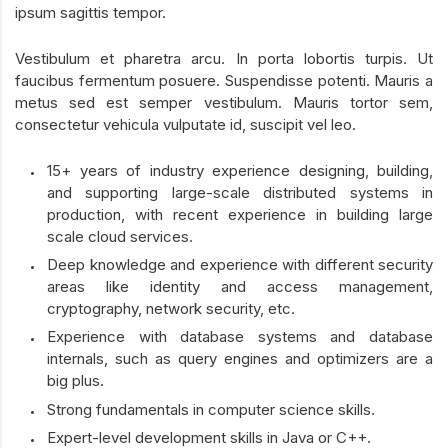
ipsum sagittis tempor.
Vestibulum et pharetra arcu. In porta lobortis turpis. Ut
faucibus fermentum posuere. Suspendisse potenti. Mauris a
metus sed est semper vestibulum. Mauris tortor sem,
consectetur vehicula vulputate id, suscipit vel leo.
15+ years of industry experience designing, building,
and supporting large-scale distributed systems in
production, with recent experience in building large
scale cloud services.
Deep knowledge and experience with different security
areas like identity and access management,
cryptography, network security, etc.
Experience with database systems and database
internals, such as query engines and optimizers are a
big plus.
Strong fundamentals in computer science skills.
Expert-level development skills in Java or C++.