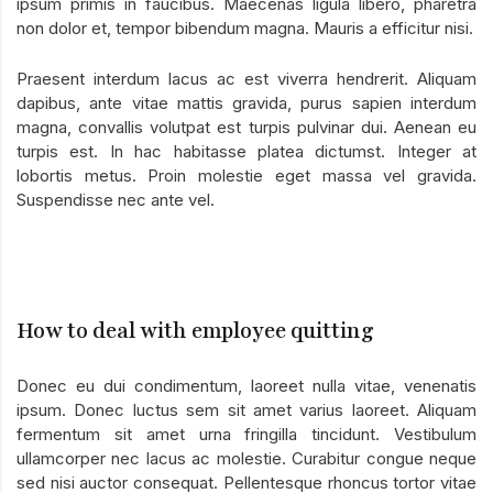
ipsum primis in faucibus. Maecenas ligula libero, pharetra
non dolor et, tempor bibendum magna. Mauris a efficitur nisi.
Praesent interdum lacus ac est viverra hendrerit. Aliquam
dapibus, ante vitae mattis gravida, purus sapien interdum
magna, convallis volutpat est turpis pulvinar dui. Aenean eu
turpis est. In hac habitasse platea dictumst. Integer at
lobortis metus. Proin molestie eget massa vel gravida.
Suspendisse nec ante vel.
How to deal with employee quitting
Donec eu dui condimentum, laoreet nulla vitae, venenatis
ipsum. Donec luctus sem sit amet varius laoreet. Aliquam
fermentum sit amet urna fringilla tincidunt. Vestibulum
ullamcorper nec lacus ac molestie. Curabitur congue neque
sed nisi auctor consequat. Pellentesque rhoncus tortor vitae