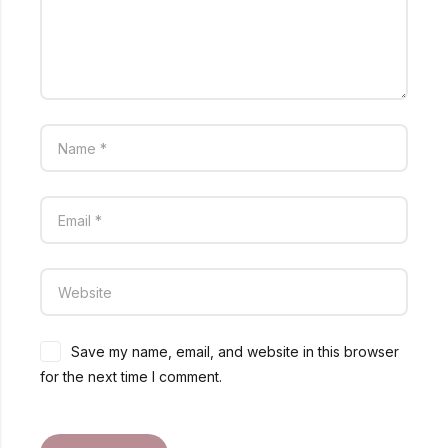
Save my name, email, and website in this browser
for the next time I comment.