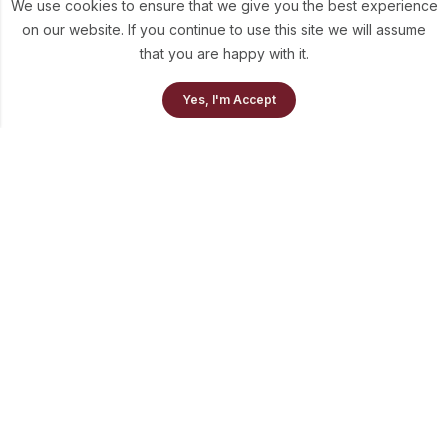
We use cookies to ensure that we give you the best experience
on our website. If you continue to use this site we will assume
that you are happy with it.
0
Yes, I'm Accept
Home
Our Collection
Cart
info@theluni.com
+91-98703-73637
Quick Links
Policies
Newsletter