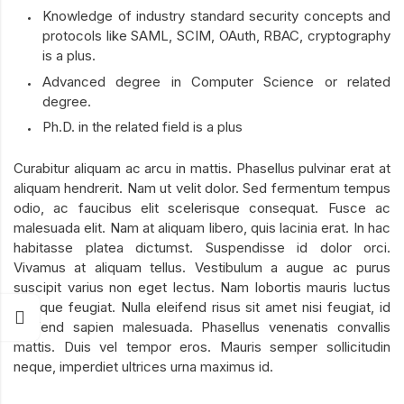
Knowledge of industry standard security concepts and
protocols like SAML, SCIM, OAuth, RBAC, cryptography
is a plus.
Advanced degree in Computer Science or related
degree.
Ph.D. in the related field is a plus
Curabitur aliquam ac arcu in mattis. Phasellus pulvinar erat at
aliquam hendrerit. Nam ut velit dolor. Sed fermentum tempus
odio, ac faucibus elit scelerisque consequat. Fusce ac
malesuada elit. Nam at aliquam libero, quis lacinia erat. In hac
habitasse platea dictumst. Suspendisse id dolor orci.
Vivamus at aliquam tellus. Vestibulum a augue ac purus
suscipit varius non eget lectus. Nam lobortis mauris luctus
tristique feugiat. Nulla eleifend risus sit amet nisi feugiat, id
eleifend sapien malesuada. Phasellus venenatis convallis
mattis. Duis vel tempor eros. Mauris semper sollicitudin
neque, imperdiet ultrices urna maximus id.