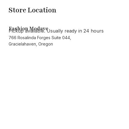
Store Location
Fashion Modave
Pickup available. Usually ready in 24 hours
766 Rosalinda Forges Suite 044,
Gracielahaven, Oregon