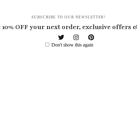
SUBSCRIBE TO OUR NEWSLETTER!
 10% OFF your next order, exclusive offers
Don't show this again