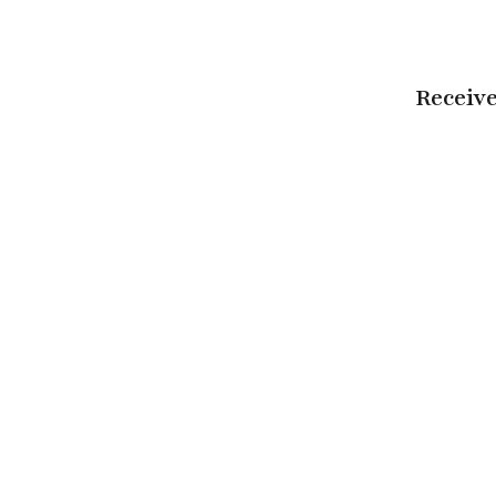
Receive