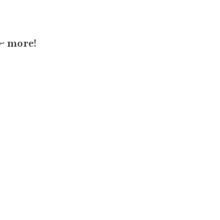
 & more!